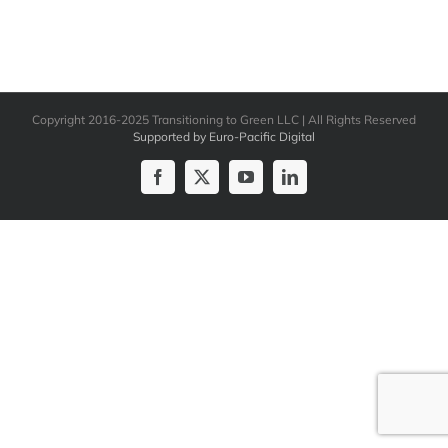
Copyright 2016-2025 Transitioning to Green LLC | All Rights Reserved
Supported by Euro-Pacific Digital
Facebook
X
YouTube
LinkedIn