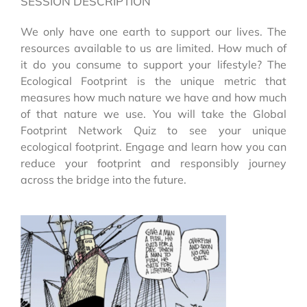
SESSION DESCRIPTION
We only have one earth to support our lives. The
resources available to us are limited. How much of
it do you consume to support your lifestyle? The
Ecological Footprint is the unique metric that
measures how much nature we have and how much
of that nature we use. You will take the Global
Footprint Network Quiz to see your unique
ecological footprint. Engage and learn how you can
reduce your footprint and responsibly journey
across the bridge into the future.