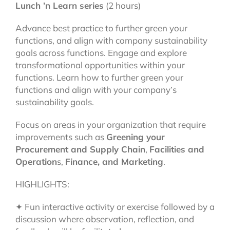
Lunch ’n Learn series
(2 hours)
Advance best practice to further green your
functions, and align with company sustainability
goals across functions. Engage and explore
transformational opportunities within your
functions. Learn how to further green your
functions and align with your company’s
sustainability goals.
Focus on areas in your organization that require
improvements such as
Greening your
Procurement and Supply Chain
,
Facilities and
Operation
s,
Finance, and Marketing
.
HIGHLIGHTS:
✦ Fun interactive activity or exercise followed by a
discussion where observation, reflection, and