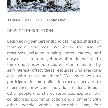
TRAGEDY OF THE COMMONS
SESSION DESCRIPTION
Learn how your personal choices impact shared or
“common” resources. We enjoy the use of
resources including running water, energy, and
easy access to food, yet how often do we stop to
think about how our actions (often motivated by
self-interest) affect these resources and everyone
else who relies on them? We invite you to
participate in an online interactive activity to
experience how your individual actions impact
other people and shared resources. Explore how
collaboration, communication and alignment with
other people enable sustainable use, fair