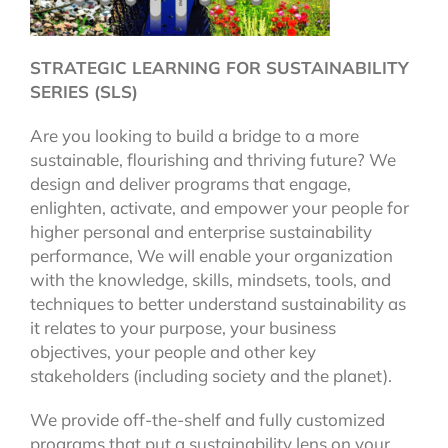
STRATEGIC LEARNING FOR SUSTAINABILITY
SERIES (SLS)
Are you looking to build a bridge to a more
sustainable, flourishing and thriving future? We
design and deliver programs that engage,
enlighten, activate, and empower your people for
higher personal and enterprise sustainability
performance, We will enable your organization
with the knowledge, skills, mindsets, tools, and
techniques to better understand sustainability as
it relates to your purpose, your business
objectives, your people and other key
stakeholders (including society and the planet).
We provide off-the-shelf and fully customized
programs that put a sustainability lens on your