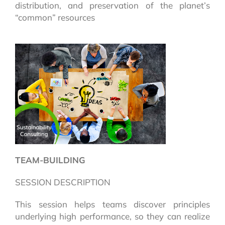
distribution, and preservation of the planet’s
“common” resources
TEAM-BUILDING
SESSION DESCRIPTION
This session helps teams discover principles
underlying high performance, so they can realize