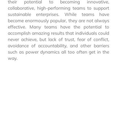
their potential to becoming innovative,
collaborative, high-performing teams to support
sustainable enterprises. While teams have
become enormously popular, they are not always
effective. Many teams have the potential to
accomplish amazing results that individuals could
never achieve, but lack of trust, fear of conflict,
avoidance of accountability, and other barriers
such as power dynamics all too often get in the
way.