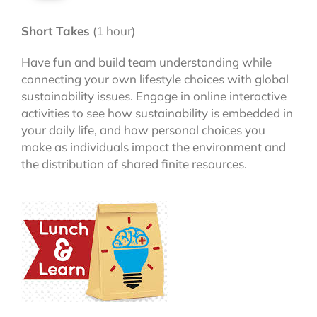
Short Takes
(1 hour)
Have fun and build team understanding while
connecting your own lifestyle choices with global
sustainability issues. Engage in online interactive
activities to see how sustainability is embedded in
your daily life, and how personal choices you
make as individuals impact the environment and
the distribution of shared finite resources.