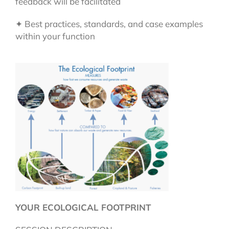
feedback will be facilitated
✦ Best practices, standards, and case examples
within your function
YOUR ECOLOGICAL FOOTPRINT