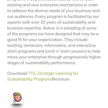
existing and new enterprise mechanisms in order
to address the diverse needs of your business and
our audiences. Every program is facilitated by our
experts with over 20 years of sustainability and
business expertise. Below is a sampling of some
of the programs we have designed that may be a
good fit for your organization. They include
exciting, immersive, informative, and interactive
short programs and lunch n’ learn sessions to help
move your enterprise through progressively higher
stages of sustainability performance.
Download
TTG_Strategic Learning for
Sustainability Program
s
Brochure.