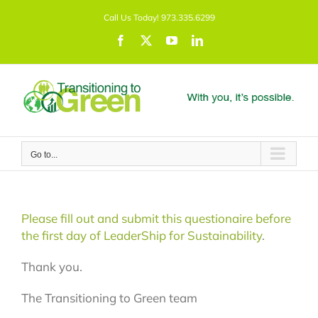
Skip
Call Us Today! 973.335.6299
to
content
Facebook
X
YouTube
LinkedIn
Go to...
Please fill out and submit this questionaire before
the first day of LeaderShip for Sustainability
.
Thank you.
The Transitioning to Green team