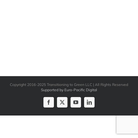
Copyright 2016-2025 Transitioning to Green LLC | All Rights Reserved
Supported by Euro-Pacific Digital
Facebook
X
YouTube
LinkedIn