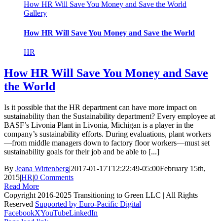
How HR Will Save You Money and Save the World
Gallery
How HR Will Save You Money and Save the World
HR
How HR Will Save You Money and Save
the World
Is it possible that the HR department can have more impact on
sustainability than the Sustainability department? Every employee at
BASF’s Livonia Plant in Livonia, Michigan is a player in the
company’s sustainability efforts. During evaluations, plant workers
—from middle managers down to factory floor workers—must set
sustainability goals for their job and be able to [...]
By
Jeana Wirtenberg
|
2017-01-17T12:22:49-05:00
February 15th,
2015
|
HR
|
0 Comments
Read More
Copyright 2016-2025 Transitioning to Green LLC | All Rights
Reserved
Supported by Euro-Pacific Digital
Facebook
X
YouTube
LinkedIn