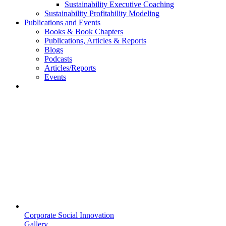
Sustainability Executive Coaching
Sustainability Profitability Modeling
Publications and Events
Books & Book Chapters
Publications, Articles & Reports
Blogs
Podcasts
Articles/Reports
Events
Corporate Social Innovation
Gallery