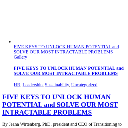
FIVE KEYS TO UNLOCK HUMAN POTENTIAL and
SOLVE OUR MOST INTRACTABLE PROBLEMS
Gallery
FIVE KEYS TO UNLOCK HUMAN POTENTIAL and
SOLVE OUR MOST INTRACTABLE PROBLEMS
HR
,
Leadership
,
Sustainability
,
Uncategorized
FIVE KEYS TO UNLOCK HUMAN
POTENTIAL and SOLVE OUR MOST
INTRACTABLE PROBLEMS
By Jeana Wirtenberg, PhD, president and CEO of Transitioning to