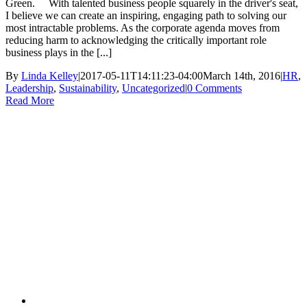
Green. With talented business people squarely in the driver's seat,
I believe we can create an inspiring, engaging path to solving our
most intractable problems. As the corporate agenda moves from
reducing harm to acknowledging the critically important role
business plays in the [...]
By
Linda Kelley
|
2017-05-11T14:11:23-04:00
March 14th, 2016
|
HR
,
Leadership
,
Sustainability
,
Uncategorized
|
0 Comments
Read More