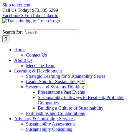
Skip to content
Call Us Today! 973.335.6299
Facebook
X
YouTube
LinkedIn
Search for:
Home
Contact Us
About Us
Meet The Team
Learning & Development
Strategic Learning for Sustainability Series
LeaderShip for Sustainability™
Systems and Systems Thinking
Presentations/Past Events
Sustainability Pathways to Resilient, Profitable
Companies
Building a Culture of Sustainability
Partnerships and Collaborations
Advisory & Consulting Services
Sustainability Assessments
Sustainability Consulting