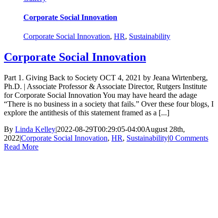
Corporate Social Innovation
Corporate Social Innovation
,
HR
,
Sustainability
Corporate Social Innovation
Part 1. Giving Back to Society OCT 4, 2021 by Jeana Wirtenberg,
Ph.D. | Associate Professor & Associate Director, Rutgers Institute
for Corporate Social Innovation You may have heard the adage
“There is no business in a society that fails.” Over these four blogs, I
explore the antithesis of this statement framed as a [...]
By
Linda Kelley
|
2022-08-29T00:29:05-04:00
August 28th,
2022
|
Corporate Social Innovation
,
HR
,
Sustainability
|
0 Comments
Read More