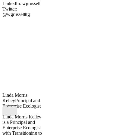
LinkedIn: wgrussell
Twitter:
@wgrussellttg
Linda Morris
Kelley
Principal and
Enterprise Ecologist
Linda Morris Kelley
is a Principal and
Enterprise Ecologist
with Transitioning to