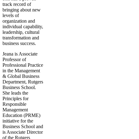
track record of
bringing about new
levels of
organization and
individual capability,
leadership, cultural
transformation and
business success.
Jeana is Associate
Professor of
Professional Practice
in the Management
& Global Business
Department, Rutgers
Business School.
She leads the
Principles for
Responsible
Management
Education (PRME)
initiative for the
Business School and
is Associate Director
of the Rutgers