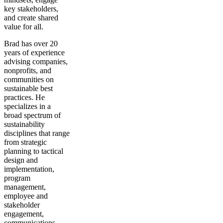
key stakeholders,
and create shared
value for all.
Brad has over 20
years of experience
advising companies,
nonprofits, and
communities on
sustainable best
practices. He
specializes in a
broad spectrum of
sustainability
disciplines that range
from strategic
planning to tactical
design and
implementation,
program
management,
employee and
stakeholder
engagement,
communications,