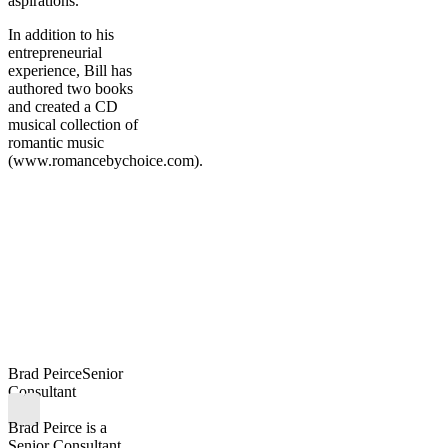
aspirations.
In addition to his
entrepreneurial
experience, Bill has
authored two books
and created a CD
musical collection of
romantic music
(www.romancebychoice.com).
Brad Peirce
Senior
Consultant
Brad Peirce is a
Senior Consultant