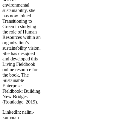
environmental
sustainability, she
has now joined
Transitioning to
Green in studying
the role of Human
Resources within an
organization’s
sustainability vision.
She has designed
and developed this
Living Fieldbook
online resource for
the book, The
Sustainable
Enterprise
Fieldbook: Building
New Bridges
(Routledge, 2019).
LinkedIn: nalini-
kumaran