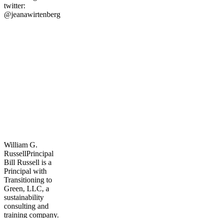
twitter:
@jeanawirtenberg
William G.
Russell
Principal
Bill Russell is a
Principal with
Transitioning to
Green, LLC, a
sustainability
consulting and
training company.