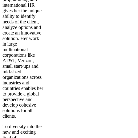
international HR
gives her the unique
ability to identify
needs of the client,
analyze options and
create an innovative
solution. Her work
in large
multinational
corporations like
AT&T, Verizon,
small start-ups and
mid-sized
organizations across
industries and
countries enables her
to provide a global
perspective and
develop cohesive
solutions for all
clients.
To diversify into the
new and exciting
field of