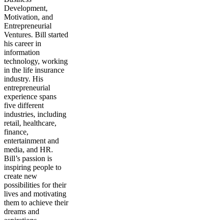
Development,
Motivation, and
Entrepreneurial
Ventures. Bill started
his career in
information
technology, working
in the life insurance
industry. His
entrepreneurial
experience spans
five different
industries, including
retail, healthcare,
finance,
entertainment and
media, and HR.
Bill’s passion is
inspiring people to
create new
possibilities for their
lives and motivating
them to achieve their
dreams and