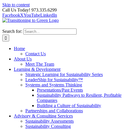
Skip to content
Call Us Today! 973.335.6299
Facebook
X
YouTube
LinkedIn
Search for:
Home
Contact Us
About Us
Meet The Team
Learning & Development
Strategic Learning for Sustainability Series
LeaderShip for Sustainability™
Systems and Systems Thinking
Presentations/Past Events
Sustainability Pathways to Resilient, Profitable
Companies
Building a Culture of Sustainability
Partnerships and Collaborations
Advisory & Consulting Services
Sustainability Assessments
Sustainability Consulting