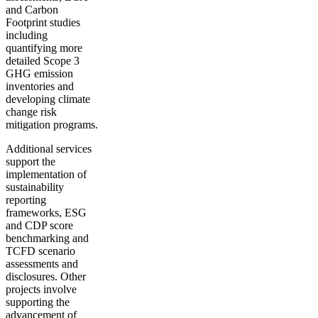
and Carbon
Footprint studies
including
quantifying more
detailed Scope 3
GHG emission
inventories and
developing climate
change risk
mitigation programs.
Additional services
support the
implementation of
sustainability
reporting
frameworks, ESG
and CDP score
benchmarking and
TCFD scenario
assessments and
disclosures. Other
projects involve
supporting the
advancement of