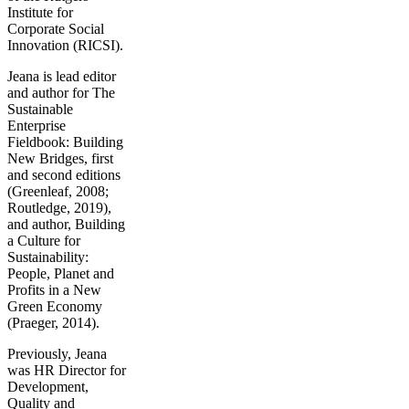
Institute for
Corporate Social
Innovation (RICSI).
Jeana is lead editor
and author for The
Sustainable
Enterprise
Fieldbook: Building
New Bridges, first
and second editions
(Greenleaf, 2008;
Routledge, 2019),
and author, Building
a Culture for
Sustainability:
People, Planet and
Profits in a New
Green Economy
(Praeger, 2014).
Previously, Jeana
was HR Director for
Development,
Quality and