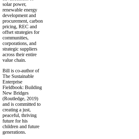
solar power,
renewable energy
development and
procurement, carbon
pricing, REC and
offset strategies for
communities,
corporations, and
strategic suppliers
across their entire
value chain.
Bill is co-author of
The Sustainable
Enterprise
Fieldbook: Building
New Bridges
(Routledge, 2019)
and is committed to
creating a just,
peaceful, thriving
future for his
children and future
generations.