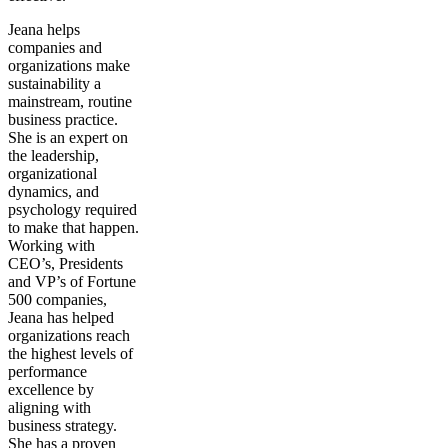
Jeana helps
companies and
organizations make
sustainability a
mainstream, routine
business practice.
She is an expert on
the leadership,
organizational
dynamics, and
psychology required
to make that happen.
Working with
CEO’s, Presidents
and VP’s of Fortune
500 companies,
Jeana has helped
organizations reach
the highest levels of
performance
excellence by
aligning with
business strategy.
She has a proven