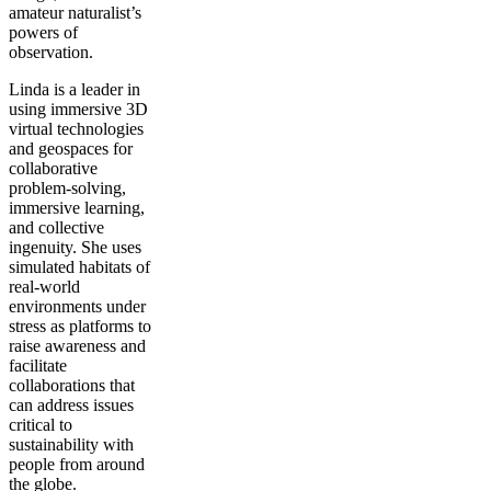
amateur naturalist’s
powers of
observation.
Linda is a leader in
using immersive 3D
virtual technologies
and geospaces for
collaborative
problem-solving,
immersive learning,
and collective
ingenuity. She uses
simulated habitats of
real-world
environments under
stress as platforms to
raise awareness and
facilitate
collaborations that
can address issues
critical to
sustainability with
people from around
the globe.