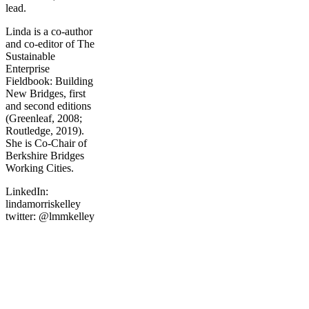
lead.
Linda is a co-author
and co-editor of The
Sustainable
Enterprise
Fieldbook: Building
New Bridges, first
and second editions
(Greenleaf, 2008;
Routledge, 2019).
She is Co-Chair of
Berkshire Bridges
Working Cities.
LinkedIn:
lindamorriskelley
twitter: @lmmkelley