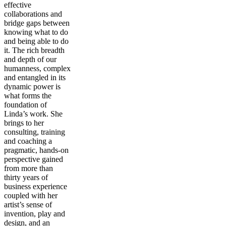
effective
collaborations and
bridge gaps between
knowing what to do
and being able to do
it. The rich breadth
and depth of our
humanness, complex
and entangled in its
dynamic power is
what forms the
foundation of
Linda’s work. She
brings to her
consulting, training
and coaching a
pragmatic, hands-on
perspective gained
from more than
thirty years of
business experience
coupled with her
artist’s sense of
invention, play and
design, and an