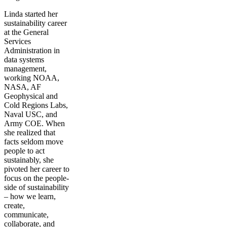
Linda started her
sustainability career
at the General
Services
Administration in
data systems
management,
working NOAA,
NASA, AF
Geophysical and
Cold Regions Labs,
Naval USC, and
Army COE. When
she realized that
facts seldom move
people to act
sustainably, she
pivoted her career to
focus on the people-
side of sustainability
– how we learn,
create,
communicate,
collaborate, and