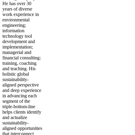
He has over 30
years of diverse
work experience in
environmental
engineering;
information
technology tool
development and
implementation;
managerial and
financial consulting;
training, coaching
and teaching. His
holistic global
sustainability-
aligned perspective
and deep experience
in advancing each
segment of the
triple-bottom-line
helps clients identify
and actualize
sustainability-
aligned opportunities
that interconnect