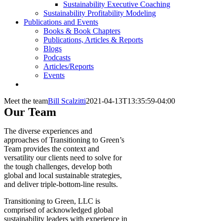
Sustainability Executive Coaching
Sustainability Profitability Modeling
Publications and Events
Books & Book Chapters
Publications, Articles & Reports
Blogs
Podcasts
Articles/Reports
Events
Meet the team
Bill Scalzitti
2021-04-13T13:35:59-04:00
Our Team
The diverse experiences and
approaches of Transitioning to Green’s
Team provides the context and
versatility our clients need to solve for
the tough challenges, develop both
global and local sustainable strategies,
and deliver triple-bottom-line results.
Transitioning to Green, LLC is
comprised of acknowledged global
sustainability leaders with experience in