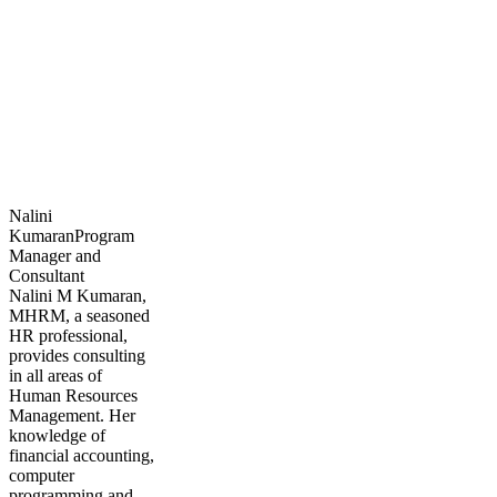
Nalini
Kumaran
Program
Manager and
Consultant
Nalini M Kumaran,
MHRM, a seasoned
HR professional,
provides consulting
in all areas of
Human Resources
Management. Her
knowledge of
financial accounting,
computer
programming and