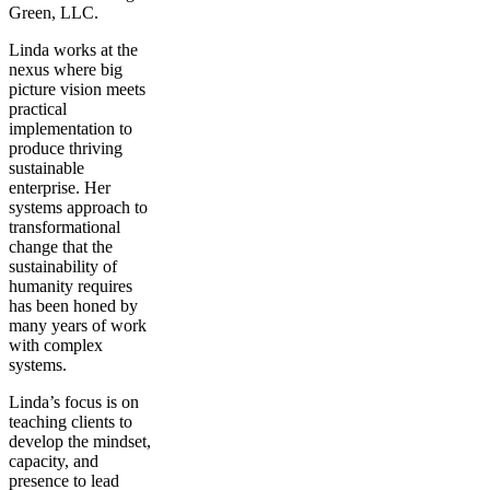
Green, LLC.
Linda works at the
nexus where big
picture vision meets
practical
implementation to
produce thriving
sustainable
enterprise. Her
systems approach to
transformational
change that the
sustainability of
humanity requires
has been honed by
many years of work
with complex
systems.
Linda’s focus is on
teaching clients to
develop the mindset,
capacity, and
presence to lead