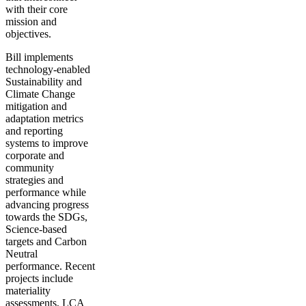
with their core
mission and
objectives.
Bill implements
technology-enabled
Sustainability and
Climate Change
mitigation and
adaptation metrics
and reporting
systems to improve
corporate and
community
strategies and
performance while
advancing progress
towards the SDGs,
Science-based
targets and Carbon
Neutral
performance. Recent
projects include
materiality
assessments, LCA