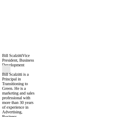
Bill Scalzitti
Vice
President, Business
Development
Bill Scalzitti is a
Principal in
Transitioning to
Green. He is a
marketing and sales
professional with
more than 30 years
of experience in
Advertising,
Business