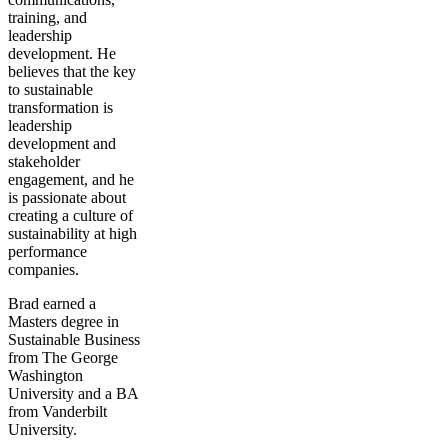
training, and
leadership
development. He
believes that the key
to sustainable
transformation is
leadership
development and
stakeholder
engagement, and he
is passionate about
creating a culture of
sustainability at high
performance
companies.
Brad earned a
Masters degree in
Sustainable Business
from The George
Washington
University and a BA
from Vanderbilt
University.