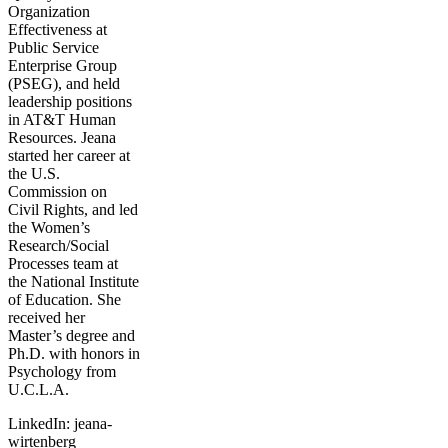
Organization
Effectiveness at
Public Service
Enterprise Group
(PSEG), and held
leadership positions
in AT&T Human
Resources. Jeana
started her career at
the U.S.
Commission on
Civil Rights, and led
the Women’s
Research/Social
Processes team at
the National Institute
of Education. She
received her
Master’s degree and
Ph.D. with honors in
Psychology from
U.C.L.A.
LinkedIn: jeana-
wirtenberg