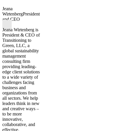
Jeana
Wirtenberg
President
and CEO
Jeana Wirtenberg is
President & CEO of
Transitioning to
Green, LLC, a
global sustainability
management
consulting firm
providing leading-
edge client solutions
to a wide variety of
challenges facing
business and
organizations from
all sectors. We help
leaders think in new
and creative ways –
to be more
innovative,
collaborative, and
effective.