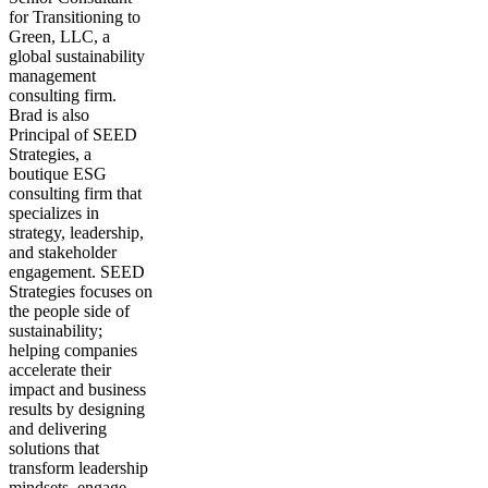
for Transitioning to
Green, LLC, a
global sustainability
management
consulting firm.
Brad is also
Principal of SEED
Strategies, a
boutique ESG
consulting firm that
specializes in
strategy, leadership,
and stakeholder
engagement. SEED
Strategies focuses on
the people side of
sustainability;
helping companies
accelerate their
impact and business
results by designing
and delivering
solutions that
transform leadership
mindsets, engage