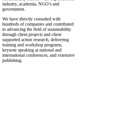
industry, academia, NGO’s and
government.
We have directly consulted with
hundreds of companies and contributed
to advancing the field of sustainability
through client projects and client
supported action research, delivering
training and workshop programs,
keynote speaking at national and
international conferences, and extensive
publishing.