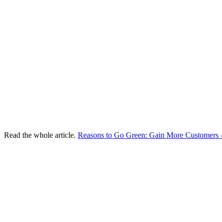
Read the whole article.
Reasons to Go Green: Gain More Customer