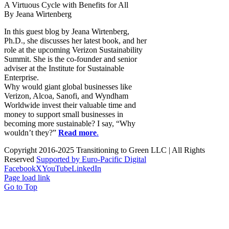
A Virtuous Cycle with Benefits for All
By Jeana Wirtenberg
In this guest blog by Jeana Wirtenberg,
Ph.D., she discusses her latest book, and her
role at the upcoming Verizon Sustainability
Summit. She is the co-founder and senior
adviser at the Institute for Sustainable
Enterprise.
Why would giant global businesses like
Verizon, Alcoa, Sanofi, and Wyndham
Worldwide invest their valuable time and
money to support small businesses in
becoming more sustainable? I say, “Why
wouldn’t they?”
Read more
.
Copyright 2016-2025 Transitioning to Green LLC | All Rights
Reserved
Supported by Euro-Pacific Digital
Facebook
X
YouTube
LinkedIn
Page load link
Go to Top