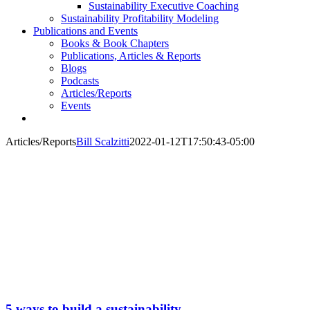
Sustainability Executive Coaching
Sustainability Profitability Modeling
Publications and Events
Books & Book Chapters
Publications, Articles & Reports
Blogs
Podcasts
Articles/Reports
Events
Articles/Reports
Bill Scalzitti
2022-01-12T17:50:43-05:00
5 ways to build a sustainability-