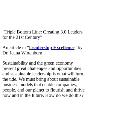
“Triple Bottom Line: Creating 3.0 Leaders
for the 21st Century”
An article in “
Leadership Excellence
” by
Dr. Jeana Wirtenberg
Sustainability and the green economy
present great challenges and opportunities—
and sustainable leadership is what will turn
the tide. We must bring about sustainable
business models that enable companies,
people, and our planet to flourish and thrive
now and in the future. How do we do this?