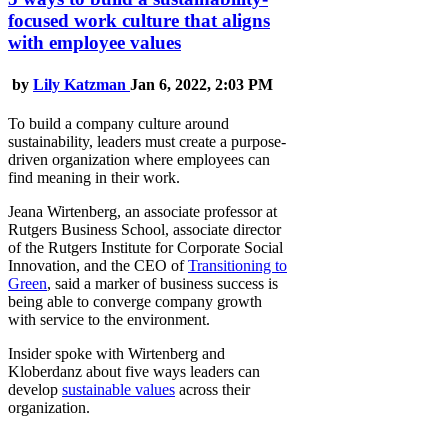
focused work culture that aligns
with employee values
by
Lily Katzman
Jan 6, 2022, 2:03 PM
To build a company culture around
sustainability, leaders must create a purpose-
driven organization where employees can
find meaning in their work.
Jeana Wirtenberg, an associate professor at
Rutgers Business School, associate director
of the Rutgers Institute for Corporate Social
Innovation, and the CEO of
Transitioning to
Green
, said a marker of business success is
being able to converge company growth
with service to the environment.
Insider spoke with Wirtenberg and
Kloberdanz about five ways leaders can
develop
sustainable values
across their
organization.