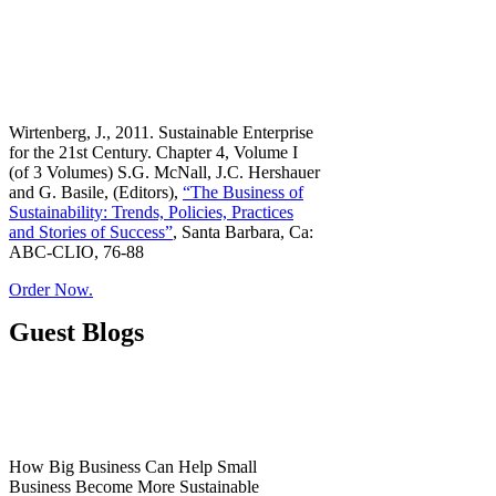
Wirtenberg, J., 2011. Sustainable Enterprise
for the 21st Century. Chapter 4, Volume I
(of 3 Volumes) S.G. McNall, J.C. Hershauer
and G. Basile, (Editors),
“The Business of
Sustainability: Trends, Policies, Practices
and Stories of Success”
, Santa Barbara, Ca:
ABC-CLIO, 76-88
Order Now.
Guest Blogs
How Big Business Can Help Small
Business Become More Sustainable