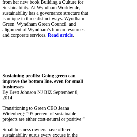
from her new book Building a Culture for
Sustainability. At Wyndham Worldwide,
sustainability has a governance structure that
is unique in three distinct ways: Wyndham
Green, Wyndham Green Council, and
alignment of Wyndham’s human resources
and corporate services.
Read article
.
Sustaining profits: Going green can
improve the bottom line, even for small
businesses
​By Brett Johnson NJ BIZ September 8,
2014
Transitioning to Green CEO Jeana
Wirtenberg: “95 percent of sustainable
projects are either cost-neutral or positive.”
Small business owners have offered
sustainability gurus every excuse in the