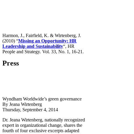
Harmon, J., Fairfield, K. & Wirtenberg, J.
(2010) “
Missing an Opportunity: HR
Leadership and Sustainability
“, HR
People and Strategy. Vol. 33, No. 1, 16-21.
Press
Wyndham Worldwide’s green governance
By Jeana Wirtenberg
Thursday, September 4, 2014
Dr. Jeana Wirtenberg, nationally recognized
expert in organizational change, shares the
fourth of four exclusive excerpts adapted