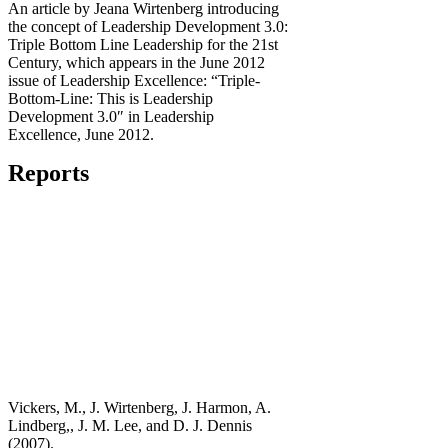
An article by Jeana Wirtenberg introducing
the concept of Leadership Development 3.0:
Triple Bottom Line Leadership for the 21st
Century, which appears in the June 2012
issue of Leadership Excellence: “Triple-
Bottom-Line: This is Leadership
Development 3.0″ in Leadership
Excellence, June 2012.
Reports
Vickers, M., J. Wirtenberg, J. Harmon, A.
Lindberg,, J. M. Lee, and D. J. Dennis
(2007).