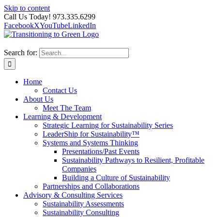
Skip to content
Call Us Today! 973.335.6299
Facebook
X
YouTube
LinkedIn
Search for:
Home
Contact Us
About Us
Meet The Team
Learning & Development
Strategic Learning for Sustainability Series
LeaderShip for Sustainability™
Systems and Systems Thinking
Presentations/Past Events
Sustainability Pathways to Resilient, Profitable
Companies
Building a Culture of Sustainability
Partnerships and Collaborations
Advisory & Consulting Services
Sustainability Assessments
Sustainability Consulting