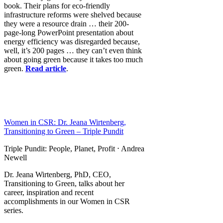
book. Their plans for eco-friendly
infrastructure reforms were shelved because
they were a resource drain … their 200-
page-long PowerPoint presentation about
energy efficiency was disregarded because,
well, it’s 200 pages … they can’t even think
about going green because it takes too much
green.
Read article
.
Women in CSR: Dr. Jeana Wirtenberg,
Transitioning to Green – Triple Pundit
Triple Pundit: People, Planet, Profit ⋅ Andrea
Newell
Dr. Jeana Wirtenberg, PhD, CEO,
Transitioning to Green, talks about her
career, inspiration and recent
accomplishments in our Women in CSR
series.