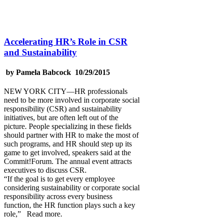
Accelerating HR’s Role in CSR
and Sustainability
by Pamela Babcock 10/29/2015
NEW YORK CITY—HR professionals
need to be more involved in corporate social
responsibility (CSR) and sustainability
initiatives, but are often left out of the
picture. People specializing in these fields
should partner with HR to make the most of
such programs, and HR should step up its
game to get involved, speakers said at the
Commit!Forum. The annual event attracts
executives to discuss CSR.
“If the goal is to get every employee
considering sustainability or corporate social
responsibility across every business
function, the HR function plays such a key
role,” Read more.