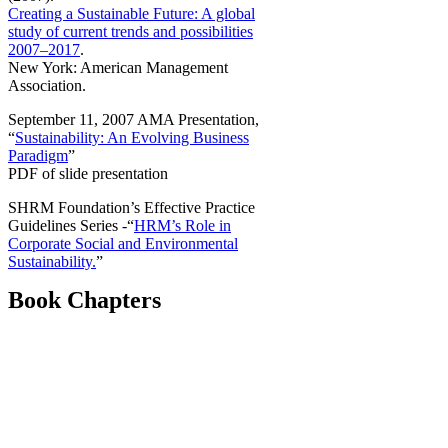
Creating a Sustainable Future: A global
study of current trends and possibilities
2007–2017
.
New York: American Management
Association.
September 11, 2007 AMA Presentation,
“
Sustainability: An Evolving Business
Paradigm
”
PDF of slide presentation
SHRM Foundation’s Effective Practice
Guidelines Series -“
HRM’s Role in
Corporate Social and Environmental
Sustainability.
”
Book Chapters